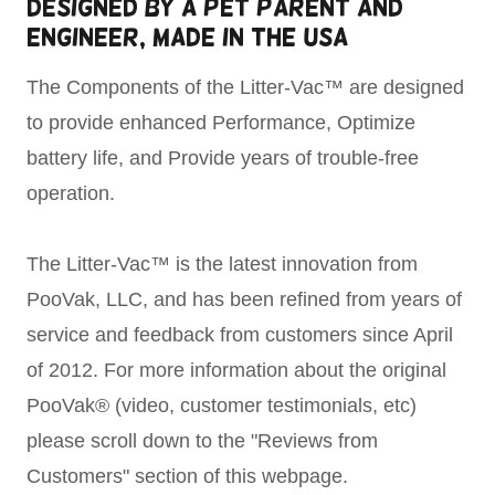
Designed by a PEt Parent and
Engineer, Made in the USA
The Components of the Litter-Vac™ are designed
to provide enhanced Performance, Optimize
battery life, and Provide years of trouble-free
operation.
The Litter-Vac™ is the latest innovation from
PooVak, LLC, and has been refined from years of
service and feedback from customers since April
of 2012. For more information about the original
PooVak® (video, customer testimonials, etc)
please scroll down to the "Reviews from
Customers" section of this webpage.