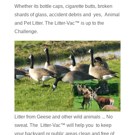
Whether its bottle caps, cigarette butts, broken
shards of glass, accident debris and yes, Animal
and Pet Litter. The Litter-Vac™ is up to the
Challenge.
Litter from Geese and other wild animals ... No
sweat. The Litter-Vac™ will help you to keep
your backyard or public areas clean and free of