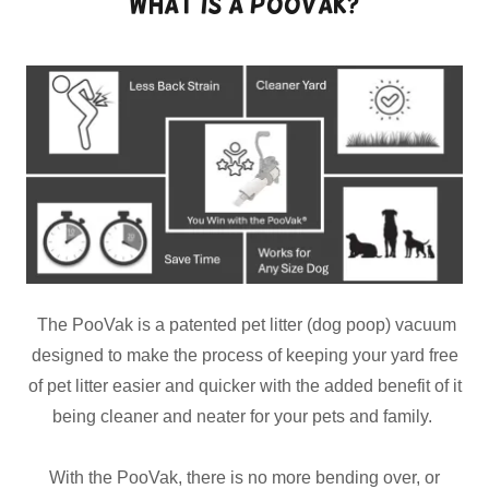
What is a PooVak?
The PooVak is a patented pet litter (dog poop) vacuum
designed to make the process of keeping your yard free
of pet litter easier and quicker with the added benefit of it
being cleaner and neater for your pets and family.
With the PooVak, there is no more bending over, or