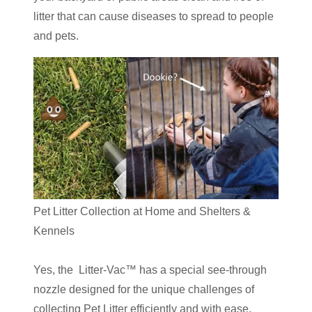
litter that can cause diseases to spread to people
and pets.
Pet Litter Collection at Home and Shelters &
Kennels
Yes, the Litter-Vac™ has a special see-through
nozzle designed for the unique challenges of
collecting Pet Litter efficiently and with ease.