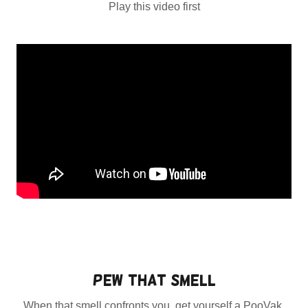
Play this video first
Pew that Smell
When that smell confronts you, get yourself a PooVak,