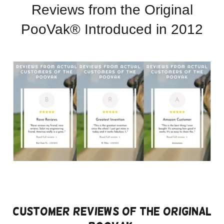
Reviews from the Original
PooVak® Introduced in 2012
Customer Reviews of the Original