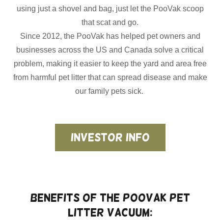
using just a shovel and bag, just let the PooVak scoop
that scat and go.
Since 2012, the PooVak has helped pet owners and
businesses across the US and Canada solve a critical
problem, making it easier to keep the yard and area free
from harmful pet litter that can spread disease and make
our family pets sick.
Investor Info
Benefits of the PooVak Pet
Litter Vacuum: