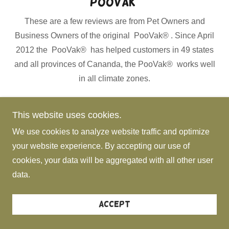
PooVak)
These are a few reviews are from Pet Owners and
Business Owners of the original PooVak® . Since April
2012 the PooVak® has helped customers in 49 states
and all provinces of Cananda, the PooVak® works well
in all climate zones.
This website uses cookies.
Highlights:
We use cookies to analyze website traffic and optimize
your website experience. By accepting our use of
cookies, your data will be aggregated with all other user
Original Text from Diane:
data.
More Reviews:
Accept