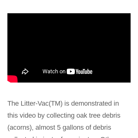
The Litter-Vac(TM) is demonstrated in
this video by collecting oak tree debris
(acorns), almost 5 gallons of debris