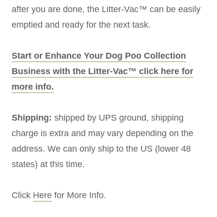
after you are done, the Litter-Vac™ can be easily
emptied and ready for the next task.
Start or Enhance Your Dog Poo Collection
Business with the Litter-Vac™ click here for
more info.
Shipping:
shipped by UPS ground, shipping
charge is extra and may vary depending on the
address. We can only ship to the US (lower 48
states) at this time.
Click
Here
for More Info.