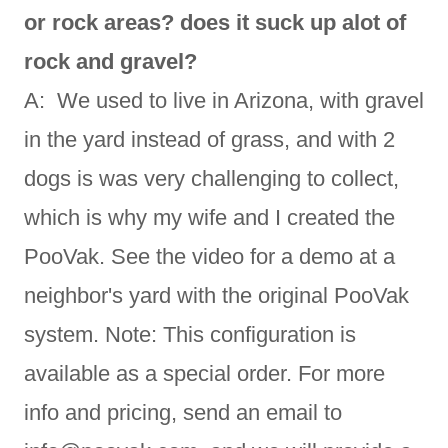
or rock areas? does it suck up alot of
rock and gravel?
A: We used to live in Arizona, with gravel
in the yard instead of grass, and with 2
dogs is was very challenging to collect,
which is why my wife and I created the
PooVak. See the video for a demo at a
neighbor's yard with the original PooVak
system. Note: This configuration is
available as a special order. For more
info and pricing, send an email to