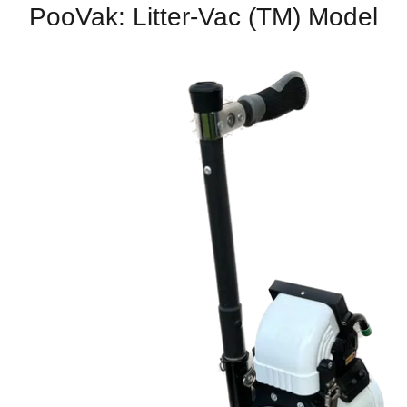
PooVak: Litter-Vac (TM) Model