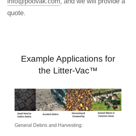
info@poovak.com
, and we will provide a
quote.
Example Applications for
the Litter-Vac™
General Debris and Harvesting: