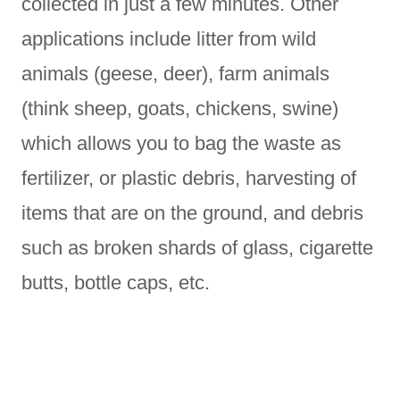
collected in just a few minutes. Other
applications include litter from wild
animals (geese, deer), farm animals
(think sheep, goats, chickens, swine)
which allows you to bag the waste as
fertilizer, or plastic debris, harvesting of
items that are on the ground, and debris
such as broken shards of glass, cigarette
butts, bottle caps, etc.