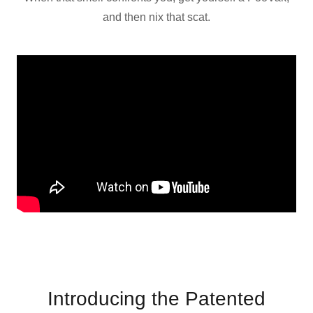
and then nix that scat.
Introducing the Patented