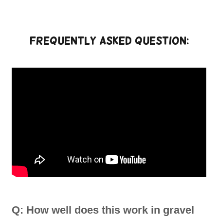
Frequently Asked Question:
Q: How well does this work in gravel