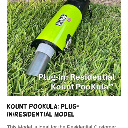
Kount Pookula: Plug-
In/Residential Model
This Model is ideal for the Residential Customer.