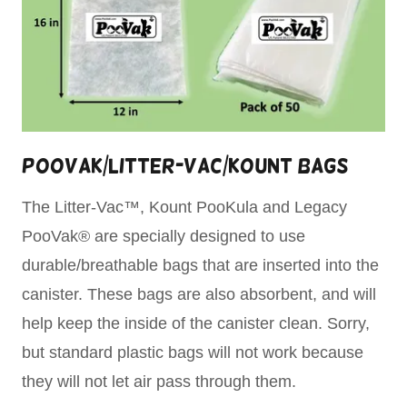
PooVak/Litter-Vac/Kount Bags
The Litter-Vac™, Kount PooKula and Legacy
PooVak® are specially designed to use
durable/breathable bags that are inserted into the
canister. These bags are also absorbent, and will
help keep the inside of the canister clean. Sorry,
but standard plastic bags will not work because
they will not let air pass through them.