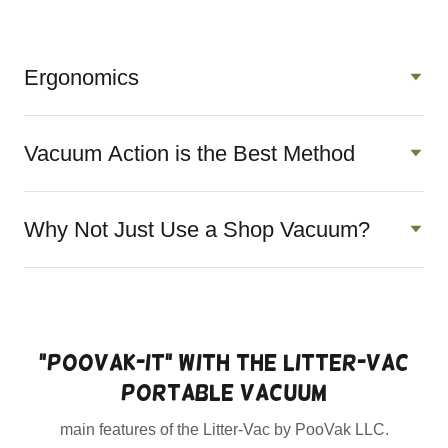
Ergonomics
Vacuum Action is the Best Method
Why Not Just Use a Shop Vacuum?
"PooVak-it" with the Litter-Vac
portable vacuum
main features of the Litter-Vac by PooVak LLC.