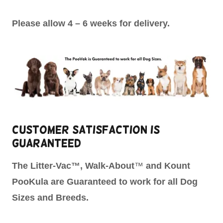
Please allow 4 – 6 weeks for delivery.
Customer Satisfaction is
Guaranteed
The
Litter-Vac™, Walk-About
™
and Kount
PooKula are Guaranteed to work for all Dog
Sizes and Breeds.