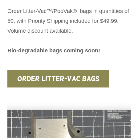
Order Litter-Vac™/PooVak® bags in quantities of
50, with Priority Shipping included for $49.99.
Volume discount available.
Bio-degradable bags coming soon!
Order Litter-Vac Bags