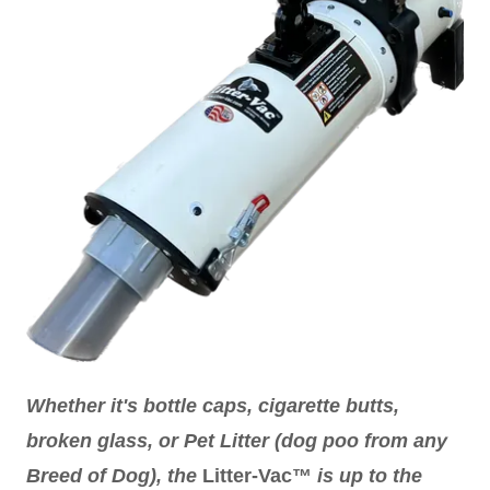
Whether it's bottle caps, cigarette butts,
broken glass, or Pet Litter (dog poo from any
Breed of Dog), the
Litter-Vac™
is up to the