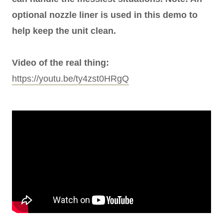
optional nozzle liner is used in this demo to
help keep the unit clean.
Video of the real thing:
https://youtu.be/ty4zst0HRgQ