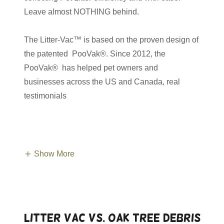
Leave almost NOTHING behind.
The Litter-Vac™ is based on the proven design of
the patented PooVak®. Since 2012, the
PooVak® has helped pet owners and
businesses across the US and Canada, real
testimonials
Show More
Litter Vac vs. Oak Tree Debris