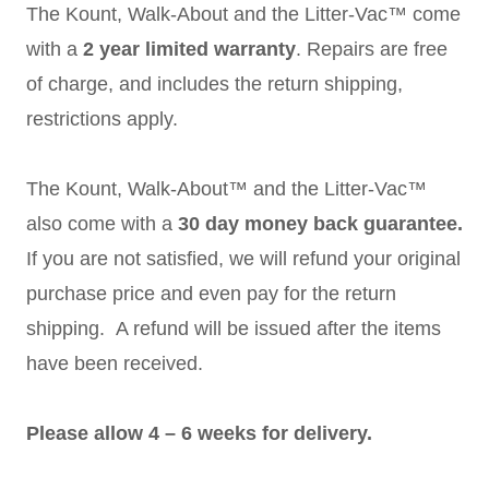
The Kount, Walk-About and the Litter-Vac™ come
with a
2 year limited warranty
. Repairs are free
of charge, and includes the return shipping,
restrictions apply.
The Kount, Walk-About™ and the Litter-Vac™
also come with a
30 day money back guarantee.
If you are not satisfied, we will refund your original
purchase price and even pay for the return
shipping. A refund will be issued after the items
have been received.
Please allow 4 – 6 weeks for delivery.