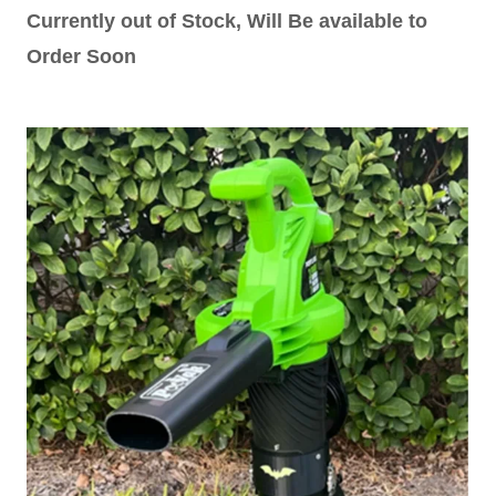
Currently out of Stock, Will Be available to
Order Soon