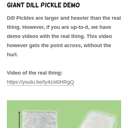
Giant Dill Pickle Demo
Dill Pickles are larger and heavier than the real
thing. However, if you are up-to-it, we have
demo videos with the real thing. This video
however gets the point across, without the
hurl.
Video of the real thing:
https://youtu.be/ty4zst0HRgQ