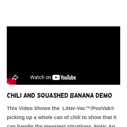
Chili and Squashed Banana Demo
This Video Shows the Litter-Vac™/PooVak®
picking up a whole can of chili to show that it
can handle the messiest situations. Note: An