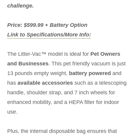
challenge.
Price: $599.99 + Battery Option
Link to Specifications/More Info:
The Litter-Vac™ model is ideal for
Pet Owners
and Businesses
. This pet friendly vacuum is just
13 pounds empty weight,
battery powered
and
has
available accessories
such as a telescoping
handle, shoulder strap, and 7 inch wheels for
enhanced mobility, and a HEPA filter for indoor
use.
Plus, the internal disposable bag ensures that