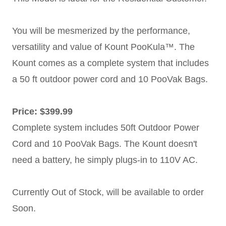
You will be mesmerized by the performance,
versatility and value of Kount PooKula™. The
Kount comes as a complete system that includes
a 50 ft outdoor power cord and 10 PooVak Bags.
Price: $399.99
Complete system includes 50ft Outdoor Power
Cord and 10 PooVak Bags. The Kount doesn't
need a battery, he simply plugs-in to 110V AC.
Currently Out of Stock, will be available to order
Soon.