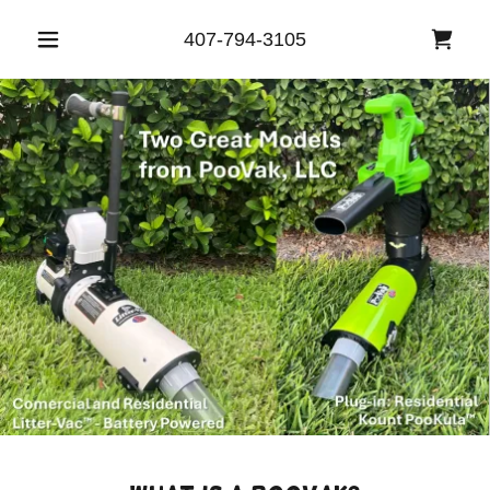
407-794-3105